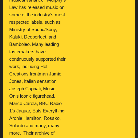
musical variance. Murphy’s
Law has released music on
some of the industry’s most
respected labels, such as
Ministry of Sound/Sony,
Kaluki, Deeperfect, and
Bamboleo. Many leading
tastemakers have
continuously supported their
work, including Hot
Creations frontman Jamie
Jones, Italian sensation
Joseph Capriati, Music
On’s iconic figurehead,
Marco Carola, BBC Radio
1’s Jaguar, Eats Everything,
Archie Hamilton, Rossko,
Solardo and many, many
more. Their archive of