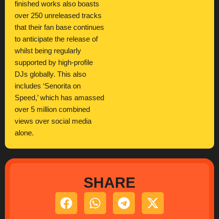
finished works also boasts
over 250 unreleased tracks
that their fan base continues
to anticipate the release of
whilst being regularly
supported by high-profile
DJs globally. This also
includes ‘Senorita on
Speed,’ which has amassed
over 5 million combined
views over social media
alone.
SHARE