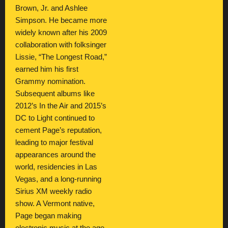
Brown, Jr. and Ashlee
Simpson. He became more
widely known after his 2009
collaboration with folksinger
Lissie, “The Longest Road,”
earned him his first
Grammy nomination.
Subsequent albums like
2012’s In the Air and 2015’s
DC to Light continued to
cement Page’s reputation,
leading to major festival
appearances around the
world, residencies in Las
Vegas, and a long-running
Sirius XM weekly radio
show. A Vermont native,
Page began making