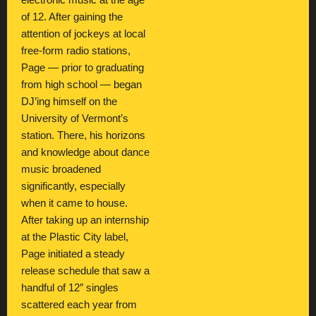
electronic music at the age
of 12. After gaining the
attention of jockeys at local
free-form radio stations,
Page — prior to graduating
from high school — began
DJ’ing himself on the
University of Vermont’s
station. There, his horizons
and knowledge about dance
music broadened
significantly, especially
when it came to house.
After taking up an internship
at the Plastic City label,
Page initiated a steady
release schedule that saw a
handful of 12″ singles
scattered each year from