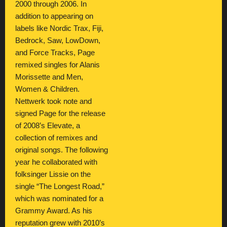
2000 through 2006. In
addition to appearing on
labels like Nordic Trax, Fiji,
Bedrock, Saw, LowDown,
and Force Tracks, Page
remixed singles for Alanis
Morissette and Men,
Women & Children.
Nettwerk took note and
signed Page for the release
of 2008’s Elevate, a
collection of remixes and
original songs. The following
year he collaborated with
folksinger Lissie on the
single “The Longest Road,”
which was nominated for a
Grammy Award. As his
reputation grew with 2010’s