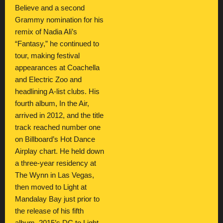
Believe and a second
Grammy nomination for his
remix of Nadia Ali’s
“Fantasy,” he continued to
tour, making festival
appearances at Coachella
and Electric Zoo and
headlining A-list clubs. His
fourth album, In the Air,
arrived in 2012, and the title
track reached number one
on Billboard’s Hot Dance
Airplay chart. He held down
a three-year residency at
The Wynn in Las Vegas,
then moved to Light at
Mandalay Bay just prior to
the release of his fifth