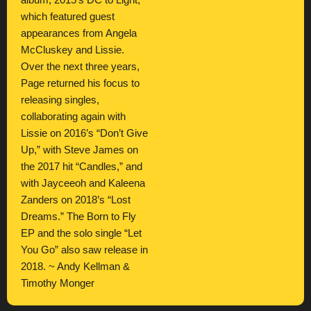
album, 2015’s DC to Light,
which featured guest
appearances from Angela
McCluskey and Lissie.
Over the next three years,
Page returned his focus to
releasing singles,
collaborating again with
Lissie on 2016’s “Don’t Give
Up,” with Steve James on
the 2017 hit “Candles,” and
with Jayceeoh and Kaleena
Zanders on 2018’s “Lost
Dreams.” The Born to Fly
EP and the solo single “Let
You Go” also saw release in
2018. ~ Andy Kellman &
Timothy Monger