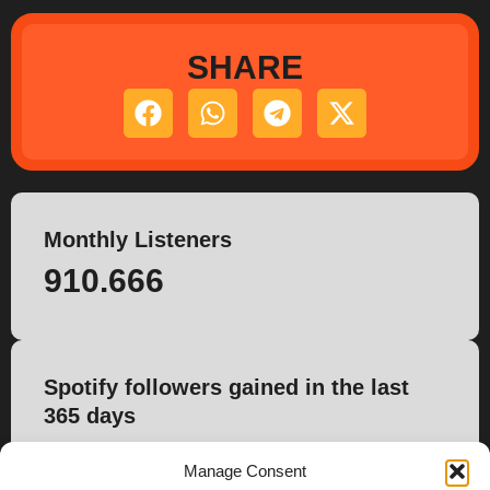
SHARE
Monthly Listeners
910.666
Spotify followers gained in the last
365 days
4.830
Manage Consent