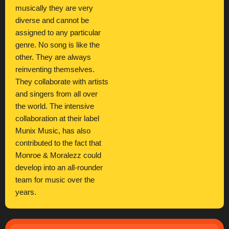
musically they are very
diverse and cannot be
assigned to any particular
genre. No song is like the
other. They are always
reinventing themselves.
They collaborate with artists
and singers from all over
the world. The intensive
collaboration at their label
Munix Music, has also
contributed to the fact that
Monroe & Moralezz could
develop into an all-rounder
team for music over the
years.