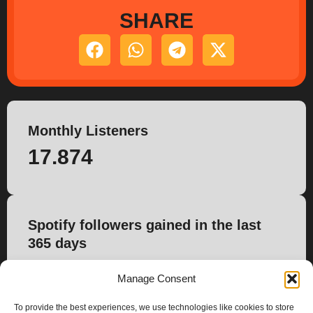
SHARE
Monthly Listeners
17.874
Spotify followers gained in the last
365 days
254
Manage Consent
To provide the best experiences, we use technologies like cookies to store