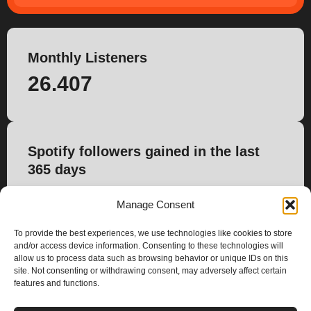
Monthly Listeners
26.407
Spotify followers gained in the last
365 days
2.213
Manage Consent
To provide the best experiences, we use technologies like cookies to store
and/or access device information. Consenting to these technologies will
allow us to process data such as browsing behavior or unique IDs on this
site. Not consenting or withdrawing consent, may adversely affect certain
features and functions.