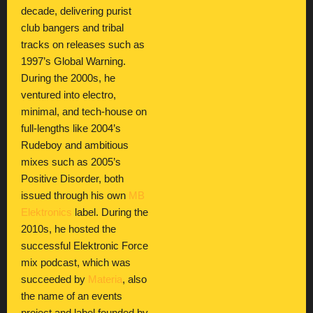
decade, delivering purist
club bangers and tribal
tracks on releases such as
1997’s Global Warning.
During the 2000s, he
ventured into electro,
minimal, and tech-house on
full-lengths like 2004’s
Rudeboy and ambitious
mixes such as 2005’s
Positive Disorder, both
issued through his own
MB
Elektronics
label. During the
2010s, he hosted the
successful Elektronic Force
mix podcast, which was
succeeded by
Materia
, also
the name of an events