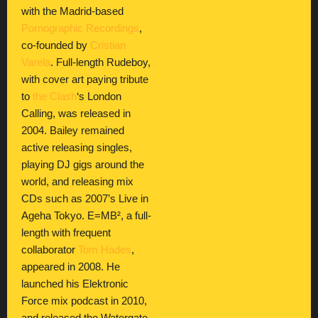
with the Madrid-based
Pornographic Recordings
,
co-founded by
Cristian
Varela
. Full-length Rudeboy,
with cover art paying tribute
to
the Clash
‘s London
Calling, was released in
2004. Bailey remained
active releasing singles,
playing DJ gigs around the
world, and releasing mix
CDs such as 2007’s Live in
Ageha Tokyo. E=MB², a full-
length with frequent
collaborator
Tom Hades
,
appeared in 2008. He
launched his Elektronic
Force mix podcast in 2010,