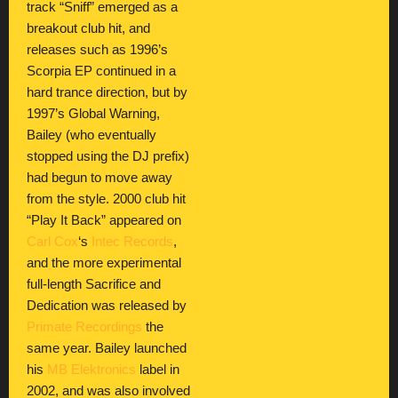
track “Sniff” emerged as a
breakout club hit, and
releases such as 1996’s
Scorpia EP continued in a
hard trance direction, but by
1997’s Global Warning,
Bailey (who eventually
stopped using the DJ prefix)
had begun to move away
from the style. 2000 club hit
“Play It Back” appeared on
Carl Cox
‘s
Intec Records
,
and the more experimental
full-length Sacrifice and
Dedication was released by
Primate Recordings
the
same year. Bailey launched
his
MB Elektronics
label in
2002, and was also involved