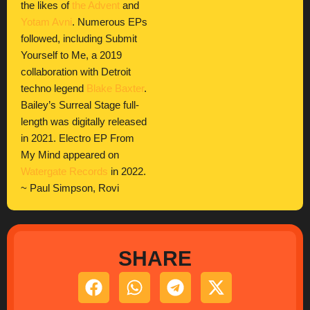
the likes of
the Advent
and
Yotam Avni
. Numerous EPs
followed, including Submit
Yourself to Me, a 2019
collaboration with Detroit
techno legend
Blake Baxter
.
Bailey’s Surreal Stage full-
length was digitally released
in 2021. Electro EP From
My Mind appeared on
Watergate Records
in 2022.
~ Paul Simpson, Rovi
SHARE