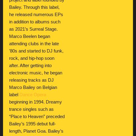
project and label founded by
Bailey. Through this label,
he released numerous EPs
in addition to albums such
as 2021’s Surreal Stage.
Marco Beelen began
attending clubs in the late
’80s and started to DJ funk,
rock, and hip-hop soon
after. After getting into
electronic music, he began
releasing tracks as DJ
Marco Bailey on Belgian
label
Dance Opera
beginning in 1994. Dreamy
trance singles such as
“Place to Heaven” preceded
Bailey’s 1995 debut full-
length, Planet Goa. Bailey’s