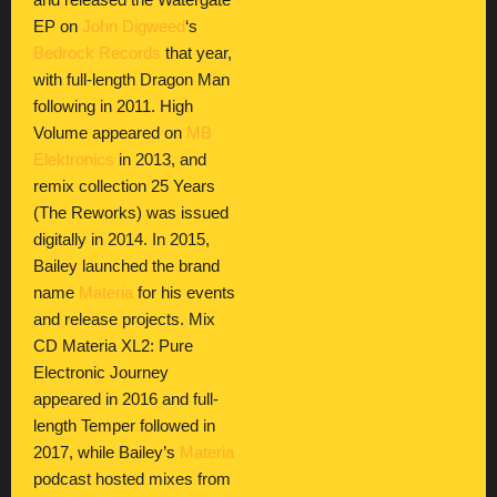
and released the Watergate
EP on
John Digweed
‘s
Bedrock Records
that year,
with full-length Dragon Man
following in 2011. High
Volume appeared on
MB
Elektronics
in 2013, and
remix collection 25 Years
(The Reworks) was issued
digitally in 2014. In 2015,
Bailey launched the brand
name
Materia
for his events
and release projects. Mix
CD Materia XL2: Pure
Electronic Journey
appeared in 2016 and full-
length Temper followed in
2017, while Bailey’s
Materia
podcast hosted mixes from