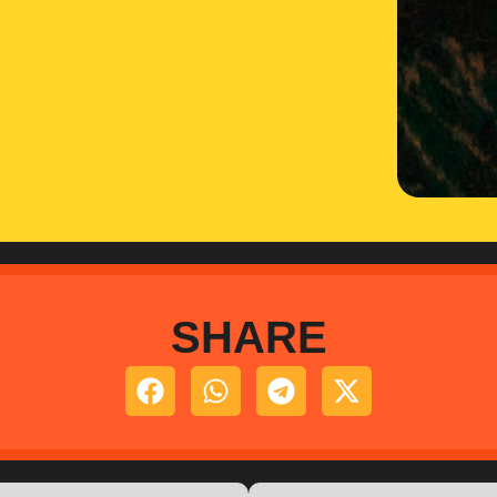
SHARE