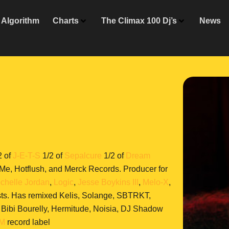
Algorithm
Charts
The Climax 100 Dj’s
News
2 of
J-E-T-S
1/2 of
Sepalcure
1/2 of
Dream
e, Hotflush, and Merck Records. Producer for
chelle Jordan
,
Logic
,
Jesse Boykins III
,
Melo-X
,
sts. Has remixed Kelis, Solange, SBTRKT,
, Bibi Bourelly, Hermitude, Noisia, DJ Shadow
AM
record label