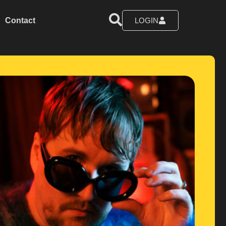
Contact
LOGIN