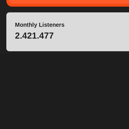
Monthly Listeners
2.421.477