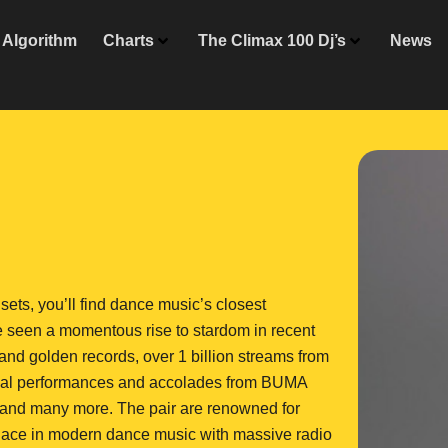
Algorithm
Charts
The Climax 100 Dj’s
News
ets, you’ll find dance music’s closest
 seen a momentous rise to stardom in recent
and golden records, over 1 billion streams from
tional performances and accolades from BUMA
and many more. The pair are renowned for
r place in modern dance music with massive radio