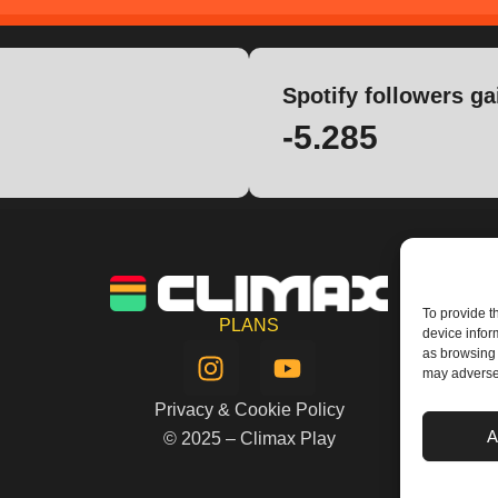
Spotify followers ga
-5.285
To provide t
PLANS
device infor
I
Y
as browsing 
n
o
may adversel
s
u
Privacy & Cookie Policy
t
t
A
© 2025 – Climax Play
a
u
g
b