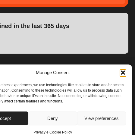
ined in the last 365 days
Manage Consent
he best experiences, we use technologies like cookies to store and/or access
mation. Consenting to these technologies will allow us to process data such
behavior or unique IDs on this site. Not consenting or withdrawing consent,
y affect certain features and functions.
ccept
Deny
View preferences
Privacy e Cookie Policy