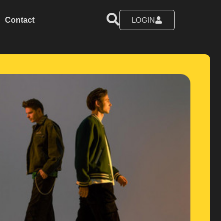
Contact
LOGIN