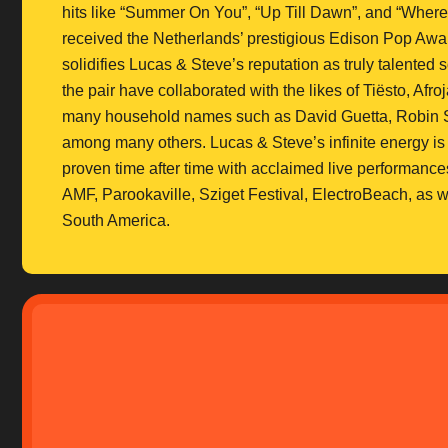
hits like “Summer On You”, “Up Till Dawn”, and “Wher
received the Netherlands’ prestigious Edison Pop Awar
solidifies Lucas & Steve’s reputation as truly talente
the pair have collaborated with the likes of Tiësto, Af
many household names such as David Guetta, Robin S
among many others. Lucas & Steve’s infinite energy is
proven time after time with acclaimed live performanc
AMF, Parookaville, Sziget Festival, ElectroBeach, as 
South America.