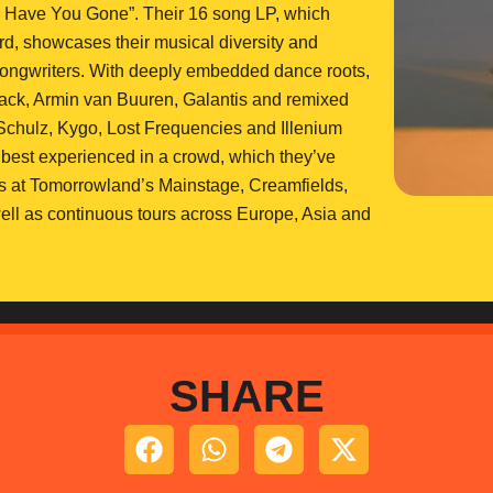
e Have You Gone”. Their 16 song LP, which
d, showcases their musical diversity and
d songwriters. With deeply embedded dance roots,
rojack, Armin van Buuren, Galantis and remixed
chulz, Kygo, Lost Frequencies and Illenium
 best experienced in a crowd, which they’ve
es at Tomorrowland’s Mainstage, Creamfields,
well as continuous tours across Europe, Asia and
SHARE