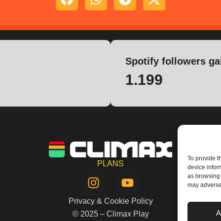
Spotify followers ga
1.199
To provide t
PLANS
device infor
I
Y
as browsing 
n
o
may adversel
s
u
Privacy & Cookie Policy
t
t
A
© 2025 – Climax Play