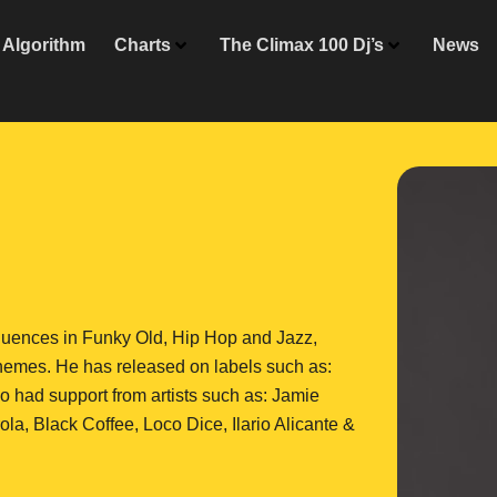
Algorithm
Charts
The Climax 100 Dj’s
News
nfluences in Funky Old, Hip Hop and Jazz,
hemes. He has released on labels such as:
so had support from artists such as: Jamie
la, Black Coffee, Loco Dice, Ilario Alicante &