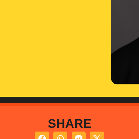
SHARE