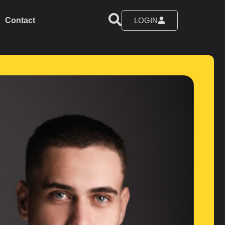
Contact
LOGIN