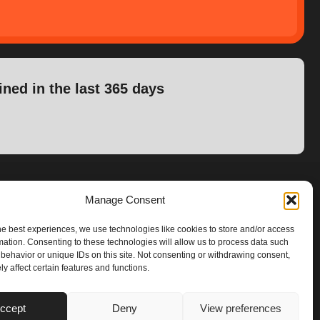
ined in the last 365 days
Manage Consent
he best experiences, we use technologies like cookies to store and/or access
mation. Consenting to these technologies will allow us to process data such
behavior or unique IDs on this site. Not consenting or withdrawing consent,
y affect certain features and functions.
ccept
Deny
View preferences