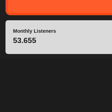
Monthly Listeners
53.655