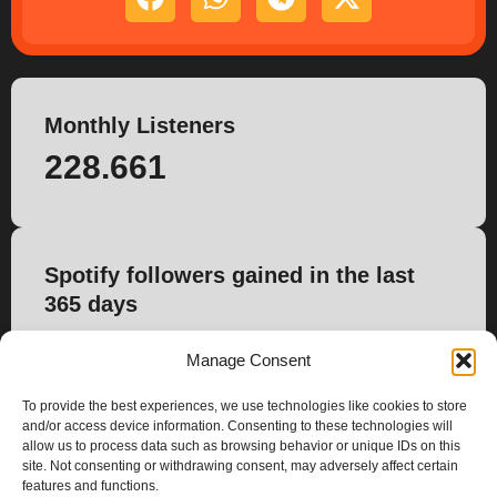
Monthly Listeners
228.661
Spotify followers gained in the last
365 days
0
Manage Consent
To provide the best experiences, we use technologies like cookies to store
and/or access device information. Consenting to these technologies will
allow us to process data such as browsing behavior or unique IDs on this
site. Not consenting or withdrawing consent, may adversely affect certain
features and functions.