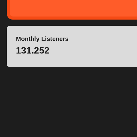
Monthly Listeners
131.252