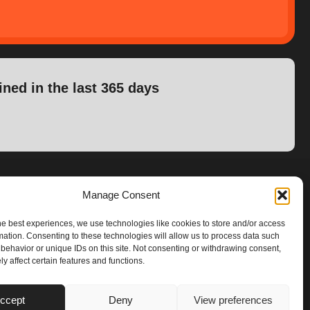
ined in the last 365 days
Manage Consent
he best experiences, we use technologies like cookies to store and/or access
mation. Consenting to these technologies will allow us to process data such
behavior or unique IDs on this site. Not consenting or withdrawing consent,
y affect certain features and functions.
ccept
Deny
View preferences