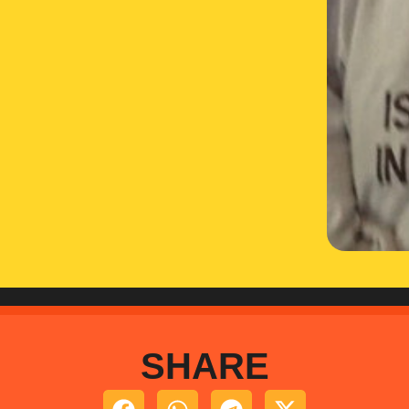
SHARE