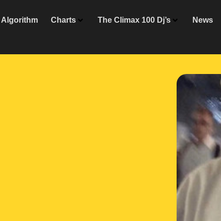
Algorithm
Charts
The Climax 100 Dj’s
News