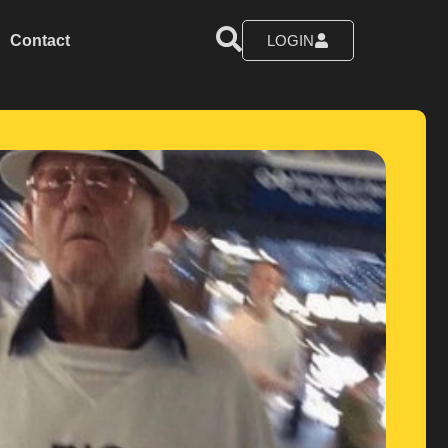
Contact
LOGIN