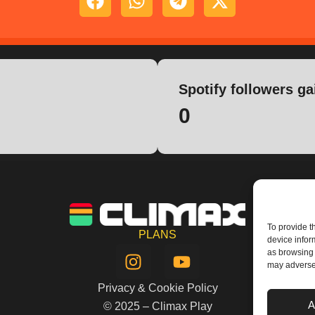
Spotify followers ga
0
To provide t
PLANS
device infor
I
Y
as browsing 
n
o
may adversel
s
u
Privacy & Cookie Policy
t
t
A
© 2025 – Climax Play