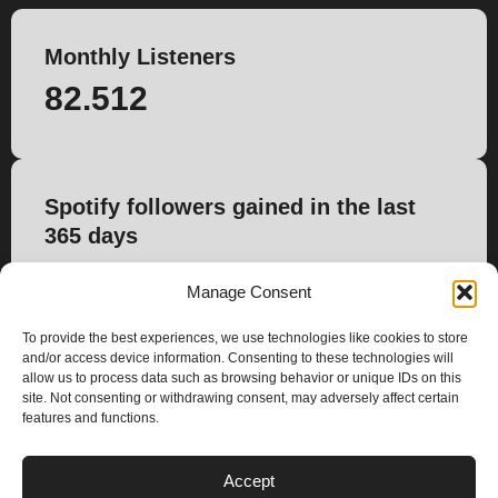
Monthly Listeners
82.512
Spotify followers gained in the last
365 days
840
Manage Consent
To provide the best experiences, we use technologies like cookies to store
and/or access device information. Consenting to these technologies will
allow us to process data such as browsing behavior or unique IDs on this
site. Not consenting or withdrawing consent, may adversely affect certain
features and functions.
PLANS
Accept
I
Y