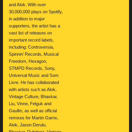
and Alok. With over
30,000,000 plays on Spotify,
in addition to major
supporters, the artist has a
vast list of releases on
important record labels,
including: Controversia,
Spinnin’ Records, Musical
Freedom, Hexagon,
STMPD Records, Sony,
Universal Music and Som
Livre. He has collaborated
with artists such as Alok,
Vintage Culture, Bhaskar,
Liu, Vinne, Felguk and
Gaullin, as well as official
remixes for Martin Garrix,
Alok, Jason Derulo,