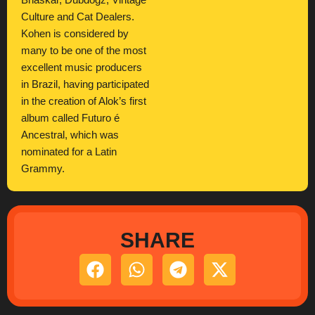
Bhaskar, Dubdogz, Vintage
Culture and Cat Dealers.
Kohen is considered by
many to be one of the most
excellent music producers
in Brazil, having participated
in the creation of Alok’s first
album called Futuro é
Ancestral, which was
nominated for a Latin
Grammy.
SHARE