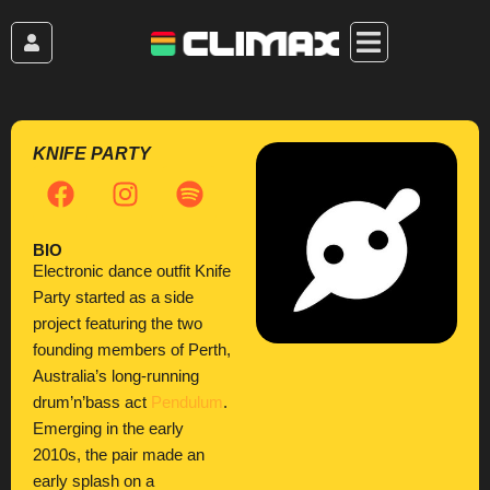
Skip
to
content
KNIFE PARTY
F
I
S
a
n
p
c
s
o
BIO
e
t
t
Electronic dance outfit Knife
b
a
i
Party started as a side
o
g
f
project featuring the two
o
r
y
founding members of Perth,
k
a
Australia’s long-running
m
drum’n’bass act
Pendulum
.
Emerging in the early
2010s, the pair made an
early splash on a