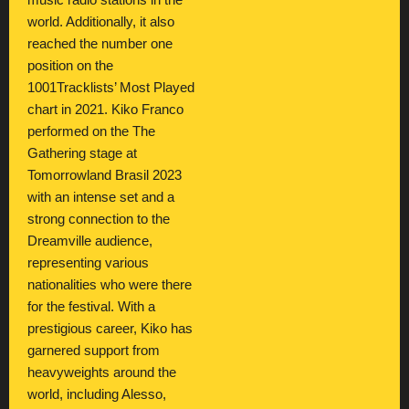
music radio stations in the
world. Additionally, it also
reached the number one
position on the
1001Tracklists’ Most Played
chart in 2021. Kiko Franco
performed on the The
Gathering stage at
Tomorrowland Brasil 2023
with an intense set and a
strong connection to the
Dreamville audience,
representing various
nationalities who were there
for the festival. With a
prestigious career, Kiko has
garnered support from
heavyweights around the
world, including Alesso,