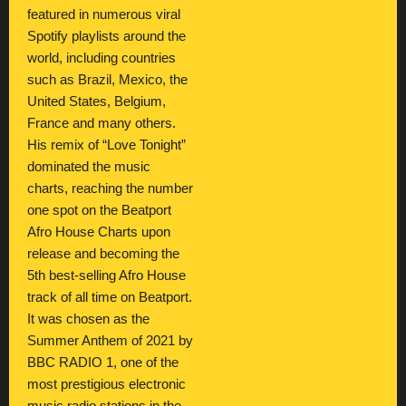
featured in numerous viral
Spotify playlists around the
world, including countries
such as Brazil, Mexico, the
United States, Belgium,
France and many others.
His remix of “Love Tonight”
dominated the music
charts, reaching the number
one spot on the Beatport
Afro House Charts upon
release and becoming the
5th best-selling Afro House
track of all time on Beatport.
It was chosen as the
Summer Anthem of 2021 by
BBC RADIO 1, one of the
most prestigious electronic