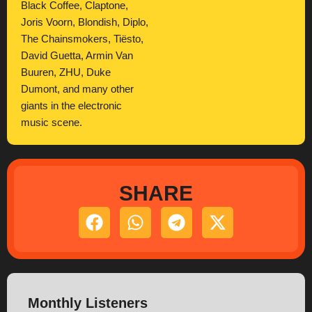
Black Coffee, Claptone,
Joris Voorn, Blondish, Diplo,
The Chainsmokers, Tiësto,
David Guetta, Armin Van
Buuren, ZHU, Duke
Dumont, and many other
giants in the electronic
music scene.
SHARE
Monthly Listeners