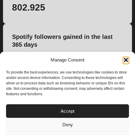
802.925
Spotify followers gained in the last
365 days
2.467
Manage Consent
To provide the best experiences, we use technologies like cookies to store
and/or access device information. Consenting to these technologies will
allow us to process data such as browsing behavior or unique IDs on this
site. Not consenting or withdrawing consent, may adversely affect certain
features and functions.
PLANS
Accept
I
Y
n
o
Deny
s
u
Privacy & Cookie Policy