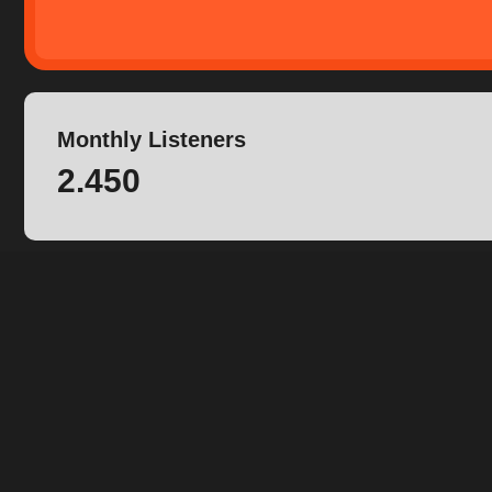
Monthly Listeners
2.450