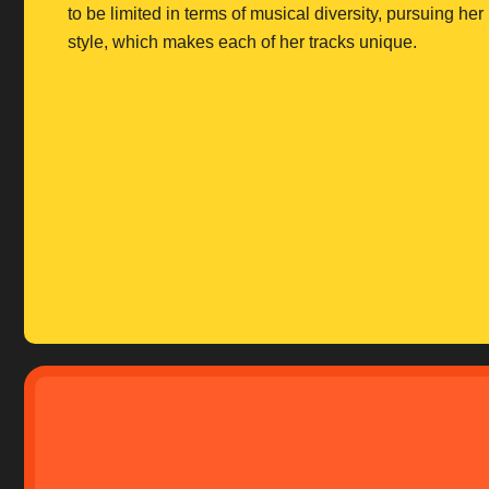
to be limited in terms of musical diversity, pursuing he
style, which makes each of her tracks unique.