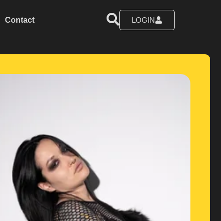
Contact
LOGIN