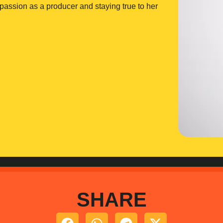
r passion as a producer and staying true to her
SHARE