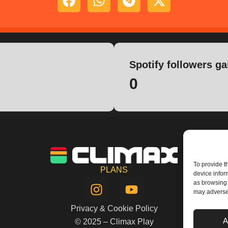
Spotify followers ga
0
To provide t
PLANS
device infor
I
Y
as browsing 
n
o
may adversel
s
u
Privacy & Cookie Policy
t
t
A
© 2025 – Climax Play