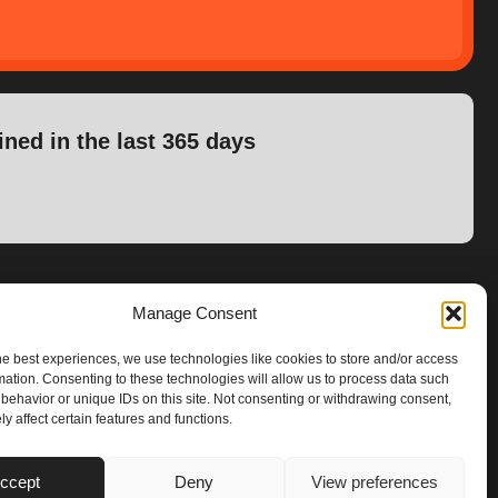
ined in the last 365 days
Manage Consent
he best experiences, we use technologies like cookies to store and/or access
mation. Consenting to these technologies will allow us to process data such
behavior or unique IDs on this site. Not consenting or withdrawing consent,
y affect certain features and functions.
ccept
Deny
View preferences