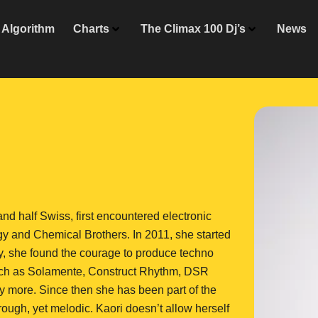
Algorithm
Charts
The Climax 100 Dj’s
News
d half Swiss, first encountered electronic
gy and Chemical Brothers. In 2011, she started
ly, she found the courage to produce techno
 such as Solamente, Construct Rhythm, DSR
 more. Since then she has been part of the
ough, yet melodic. Kaori doesn’t allow herself