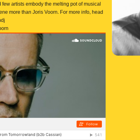
d few artists embody the melting pot of musical
cene more than Joris Voorn. For more info, head
ndj
oorn