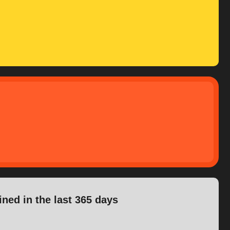
ined in the last 365 days