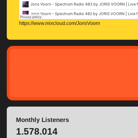
https://www.mixcloud.com/JorisVoorn
Monthly Listeners
1.578.014