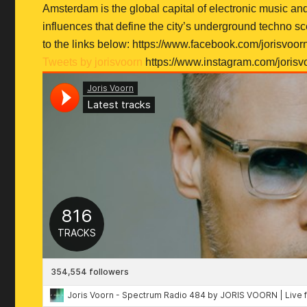
Amsterdam is the global capital of electronic music an
influences that define the city’s underground techno s
to the links below: https://www.facebook.com/jorisvoor
Tweets by jorisvoorn
https://www.instagram.com/jorisv