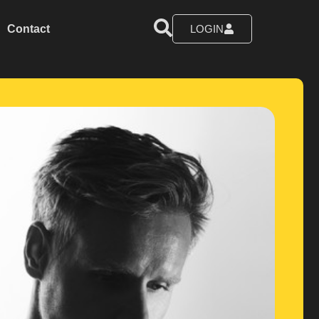
Contact
LOGIN