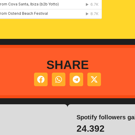
SHARE
Spotify followers ga
24.392