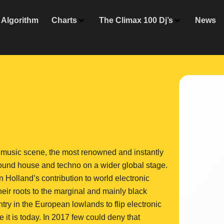
Algorithm
Charts
The Climax 100 Dj’s
News
ic music scene, the most renowned and instantly
round house and techno on a wider global stage.
n Holland’s contribution to world electronic
eir roots to the marginal and mainly black
try in the European lowlands to flip electronic
 it is today. In 2017 few could deny that