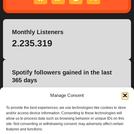
Monthly Listeners
2.235.319
Spotify followers gained in the last
365 days
14.322
Manage Consent
To provide the best experiences, we use technologies like cookies to store
and/or access device information. Consenting to these technologies will
allow us to process data such as browsing behavior or unique IDs on this
site. Not consenting or withdrawing consent, may adversely affect certain
features and functions.