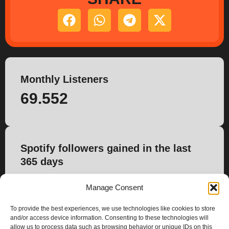
Monthly Listeners
69.552
Spotify followers gained in the last
365 days
150
Manage Consent
To provide the best experiences, we use technologies like cookies to store
and/or access device information. Consenting to these technologies will
allow us to process data such as browsing behavior or unique IDs on this