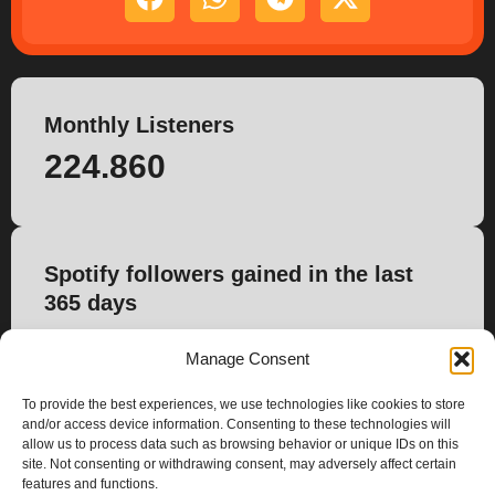
Monthly Listeners
224.860
Spotify followers gained in the last
365 days
0
Manage Consent
To provide the best experiences, we use technologies like cookies to store
and/or access device information. Consenting to these technologies will
allow us to process data such as browsing behavior or unique IDs on this
site. Not consenting or withdrawing consent, may adversely affect certain
features and functions.