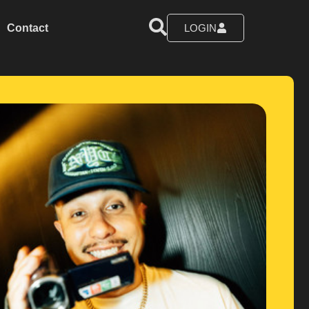
Contact
LOGIN