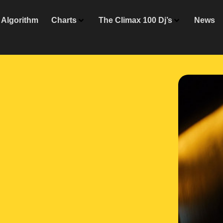
Algorithm
Charts
The Climax 100 Dj’s
News