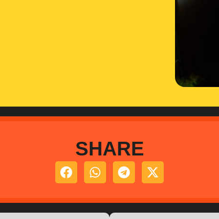
SHARE