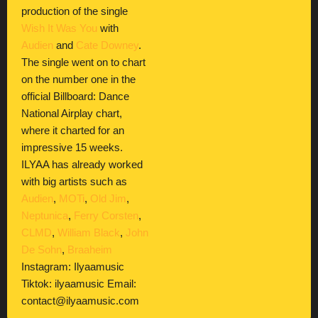
production of the single
Wish It Was You
with
Audien
and
Cate Downey
.
The single went on to chart
on the number one in the
official Billboard: Dance
National Airplay chart,
where it charted for an
impressive 15 weeks.
ILYAA has already worked
with big artists such as
Audien
,
MOTi
,
Old Jim
,
Neptunica
,
Ferry Corsten
,
CLMD
,
William Black
,
John
De Sohn
,
Braaheim
Instagram: Ilyaamusic
Tiktok: ilyaamusic Email:
contact@ilyaamusic.com