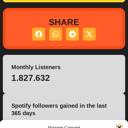
SHARE
Monthly Listeners
1.827.632
Spotify followers gained in the last
365 days
6.582
Manage Consent