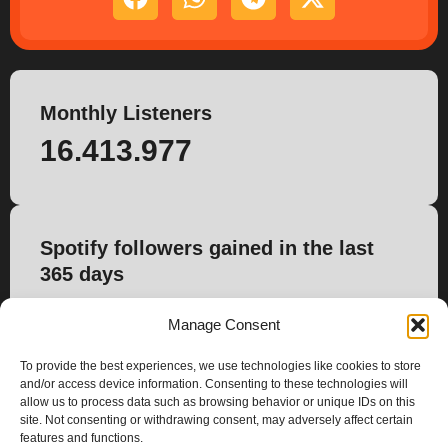
Monthly Listeners
16.413.977
Spotify followers gained in the last
365 days
115.947
Manage Consent
To provide the best experiences, we use technologies like cookies to store
and/or access device information. Consenting to these technologies will
allow us to process data such as browsing behavior or unique IDs on this
site. Not consenting or withdrawing consent, may adversely affect certain
features and functions.