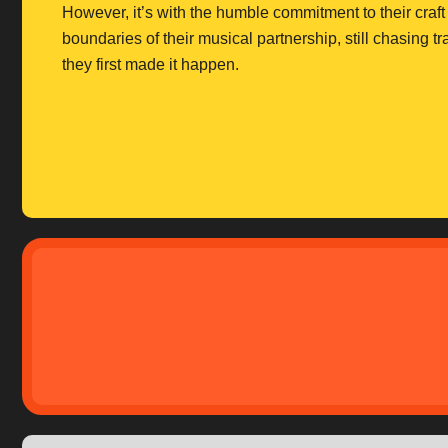
However, it’s with the humble commitment to their craft t
boundaries of their musical partnership, still chasing 
they first made it happen.