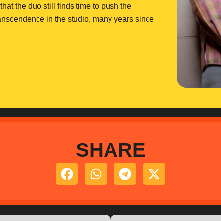
hat the duo still finds time to push the
transcendence in the studio, many years since
SHARE