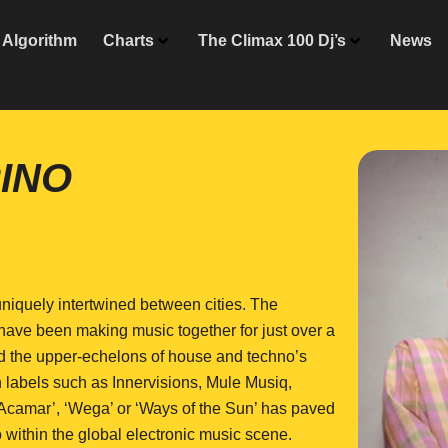
Algorithm
Charts
The Climax 100 Dj’s
News
INO
niquely intertwined between cities. The
have been making music together for just over a
aced the upper-echelons of house and techno’s
on labels such as Innervisions, Mule Musiq,
Acamar’, ‘Wega’ or ‘Ways of the Sun’ has paved
 within the global electronic music scene.