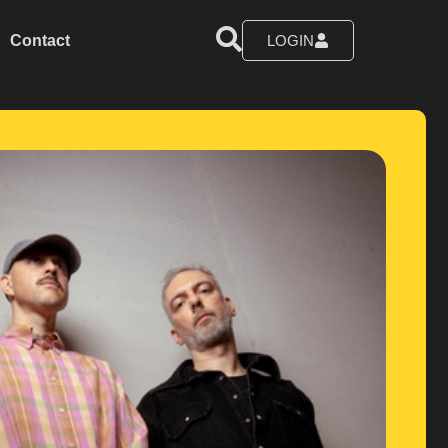
Contact
LOGIN