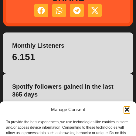
Monthly Listeners
6.151
Spotify followers gained in the last
365 days
67
Manage Consent
To provide the best experiences, we use technologies like cookies to store
and/or access device information. Consenting to these technologies will
allow us to process data such as browsing behavior or unique IDs on this