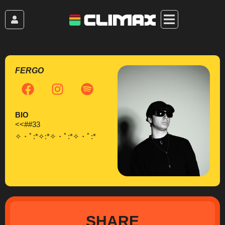
Skip
to
content
FERGO
F
I
S
a
n
p
c
s
o
BIO
e
t
t
<<##33
b
a
i
✧・ﾟ:*✧:*✧・ﾟ:*✧・ﾟ:*
o
g
f
o
r
y
k
a
m
SHARE