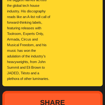
the biggest names across
the global tech house
industry. His discography
reads like an A-list roll call of
forward-thinking labels,
featuring releases with
Toolroom, Experts Only,
Armada, Circus and
Musical Freedom, and his
music has won the
adulation of the industry’s
heavyweights, from John
Summit and Eli Brown to
JADED, Tiësto and a
plethora of other luminaries.
SHARE