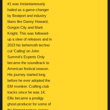
#1 was Instantaneously
hailed as a game-changer
by Beatport and industry
titans like Danny Howard,
Gorgon City and Mark
Knight. This was followed-
up a slew of releases and in
2023 his behemoth techno
cut ‘Calling’ on John
Summit’s Experts Only
became the soundtrack to
American festival season.
His journey started long
before he ever adopted the
EM moniker. Crafting club
tracks since he was 14,
Ellis became a prodigy
ghost-producer for some of