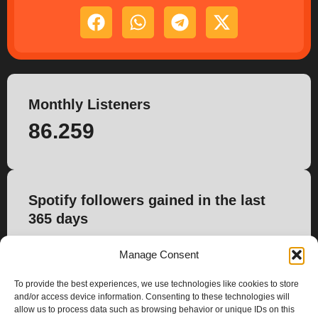
Monthly Listeners
86.259
Spotify followers gained in the last
365 days
1.283
Manage Consent
To provide the best experiences, we use technologies like cookies to store
and/or access device information. Consenting to these technologies will
allow us to process data such as browsing behavior or unique IDs on this