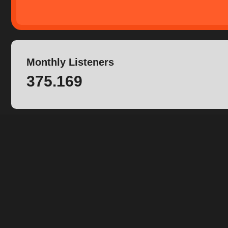
Monthly Listeners
375.169