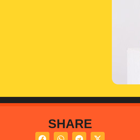
SHARE