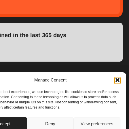
ined in the last 365 days
Manage Consent
he best experiences, we use technologies like cookies to store and/or access
mation. Consenting to these technologies will allow us to process data such
behavior or unique IDs on this site. Not consenting or withdrawing consent,
y affect certain features and functions.
ccept
Deny
View preferences