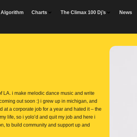
Algorithm
Charts
The Climax 100 Dj’s
News
 of LA. i make melodic dance music and write
oming out soon :) i grew up in michigan, and
 at a corporate job for a year and hated it – the
 life, so i yolo’d and quit my job and here i
zon, to build community and support up and