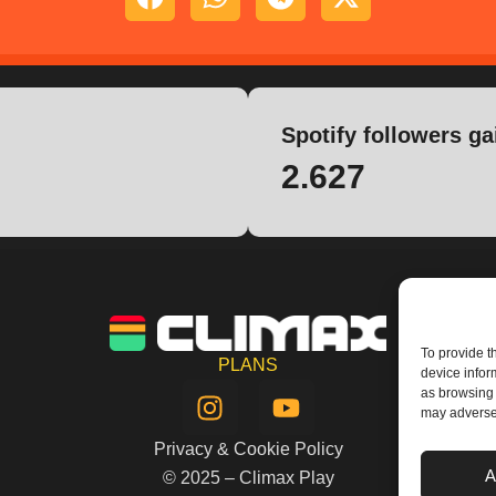
Spotify followers ga
2.627
To provide t
PLANS
device infor
I
Y
as browsing 
n
o
may adversel
s
u
Privacy & Cookie Policy
t
t
A
© 2025 – Climax Play