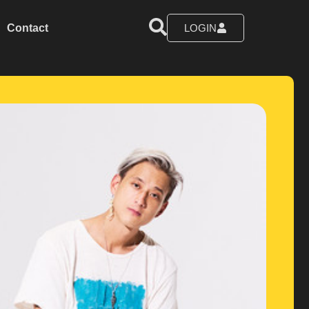
Contact
LOGIN