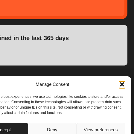
ined in the last 365 days
Manage Consent
he best experiences, we use technologies like cookies to store and/or access
mation. Consenting to these technologies will allow us to process data such
behavior or unique IDs on this site. Not consenting or withdrawing consent,
y affect certain features and functions.
ccept
Deny
View preferences