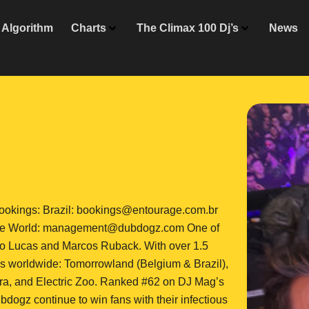
Algorithm
Charts
The Climax 100 Dj’s
News
kings: Brazil: bookings@entourage.com.br
he World: management@dubdogz.com One of
 duo Lucas and Marcos Ruback. With over 1.5
vals worldwide: Tomorrowland (Belgium & Brazil),
ra, and Electric Zoo. Ranked #62 on DJ Mag’s
dogz continue to win fans with their infectious