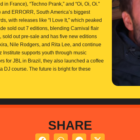
ld in France), “Techno Prank,” and “Oi, Oi, Oi.”
 and ERRORR, South America’s biggest
with releases like “I Love It,” which peaked
de sold out 7 editions, blending Carnival flair
, sold out pre-sale and has five new editions
ira, Nile Rodgers, and Rita Lee, and continue
 Institute supports youth through music
 for JBL in Brazil, they also launched a coffee
a DJ course. The future is bright for these
SHARE