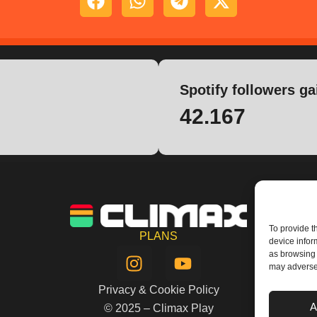
Spotify followers ga
42.167
To provide t
PLANS
device infor
I
Y
as browsing 
n
o
may adversel
s
u
Privacy & Cookie Policy
t
t
A
© 2025 – Climax Play