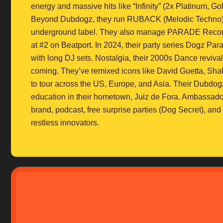
energy and massive hits like “Infinity” (2x Platinum, Go
Beyond Dubdogz, they run RUBACK (Melodic Techno)
underground label. They also manage PARADE Records, 
at #2 on Beatport. In 2024, their party series Dogz Para
with long DJ sets. Nostalgia, their 2000s Dance revival
coming. They’ve remixed icons like David Guetta, Shak
to tour across the US, Europe, and Asia. Their Dubdogz
education in their hometown, Juiz de Fora. Ambassadors
brand, podcast, free surprise parties (Dog Secret), and 
restless innovators.