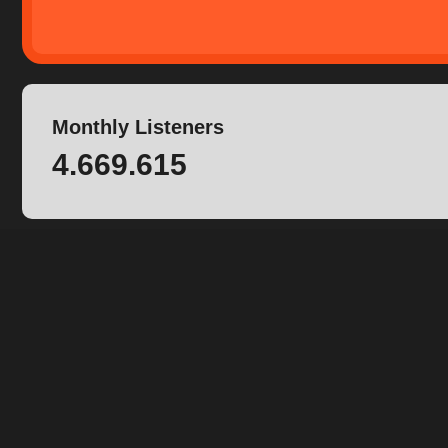
Monthly Listeners
4.669.615