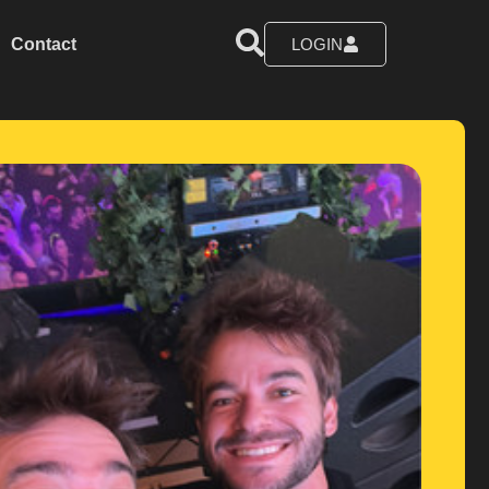
Contact
LOGIN