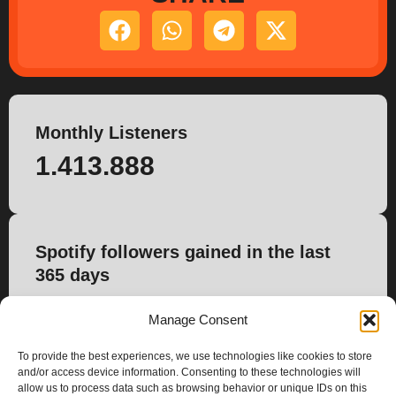
Monthly Listeners
1.413.888
Spotify followers gained in the last
365 days
4.493
Manage Consent
To provide the best experiences, we use technologies like cookies to store
and/or access device information. Consenting to these technologies will
allow us to process data such as browsing behavior or unique IDs on this