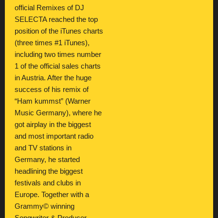
official Remixes of DJ
SELECTA reached the top
position of the iTunes charts
(three times #1 iTunes),
including two times number
1 of the official sales charts
in Austria. After the huge
success of his remix of
“Ham kummst” (Warner
Music Germany), where he
got airplay in the biggest
and most important radio
and TV stations in
Germany, he started
headlining the biggest
festivals and clubs in
Europe. Together with a
Grammy© winning