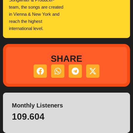
Songwriter & Producer-
team, the songs are created
in Vienna & New York and
reach the highest
international level.
SHARE
Monthly Listeners
109.604