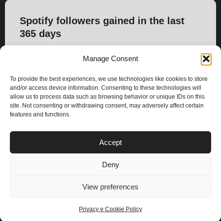
Spotify followers gained in the last
365 days
399
Manage Consent
To provide the best experiences, we use technologies like cookies to store
and/or access device information. Consenting to these technologies will
allow us to process data such as browsing behavior or unique IDs on this
site. Not consenting or withdrawing consent, may adversely affect certain
features and functions.
PLANS
Accept
I
Y
n
o
Deny
s
u
Privacy & Cookie Policy
t
t
© 2025 – Climax Play
View preferences
a
u
g
b
Privacy e Cookie Policy
r
e