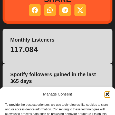
Monthly Listeners
117.084
Spotify followers gained in the last
365 days
553
Manage Consent
To provide the best experiences, we use technologies like cookies to store
and/or access device information. Consenting to these technologies will
allow us to process data such as browsing behavior or unique IDs on this