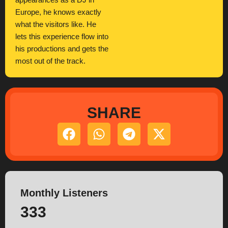
appearances as a DJ in
Europe, he knows exactly
what the visitors like. He
lets this experience flow into
his productions and gets the
most out of the track.
SHARE
Monthly Listeners
333