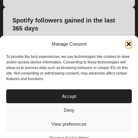
Spotify followers gained in the last
365 days
-251
Manage Consent
To provide the best experiences, we use technologies like cookies to store
and/or access device information. Consenting to these technologies will
allow us to process data such as browsing behavior or unique IDs on this
site. Not consenting or withdrawing consent, may adversely affect certain
features and functions.
PLANS
Accept
I
Y
n
o
Deny
s
u
Privacy & Cookie Policy
t
t
© 2025 – Climax Play
View preferences
a
u
g
b