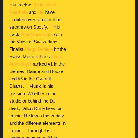
His tracks:
Think Twice
,
Need Me
and
Lie
have
counted over a half million
streams on Spotify. His
track
One More Night
with
the Voice of Switzerland
Finalist
Diego Daniele
hit the
Swiss Music Charts.
One
More Night
ranked #1 in the
Genres: Dance and House
and #6 in the Overall-
Charts. Music is his
passion. Whether in the
studio or behind the DJ
desk, Dillon Rune lives for
music. He loves the variety
and the different elements in
music. Through his