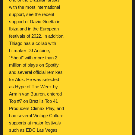
one of the Brazilian artists
with the most international
support, see the recent
support of David Guetta in
Ibiza and in the European
festivals of 2022. In addition,
Thiago has a collab with
hitmaker DJ Antoine,
“Shout” with more than 2
million of plays on Spotify
and several official remixes
for Alok. He was selected
as Hype of The Week by
Armin van Buuren, entered
Top #7 on Brazil’s Top 41
Producers Climax Play, and
had several Vintage Culture
supports at major festivals
such as EDC Las Vegas