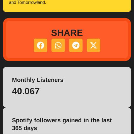
and Tomorrowland.
SHARE
Monthly Listeners
40.067
Spotify followers gained in the last
365 days