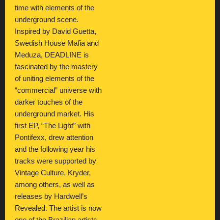
time with elements of the
underground scene.
Inspired by David Guetta,
Swedish House Mafia and
Meduza, DEADLINE is
fascinated by the mastery
of uniting elements of the
“commercial” universe with
darker touches of the
underground market. His
first EP, “The Light” with
Pontifexx, drew attention
and the following year his
tracks were supported by
Vintage Culture, Kryder,
among others, as well as
releases by Hardwell’s
Revealed. The artist is now