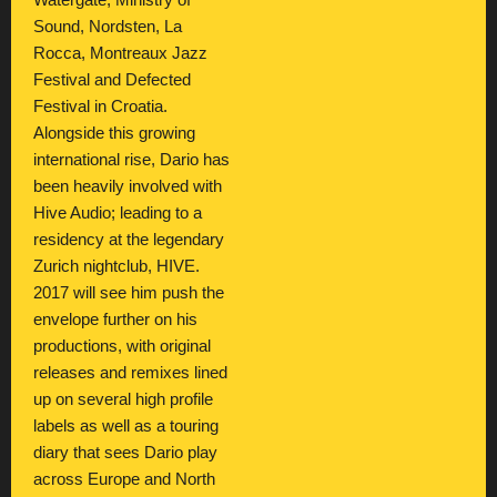
Watergate, Ministry of
Sound, Nordsten, La
Rocca, Montreaux Jazz
Festival and Defected
Festival in Croatia.
Alongside this growing
international rise, Dario has
been heavily involved with
Hive Audio; leading to a
residency at the legendary
Zurich nightclub, HIVE.
2017 will see him push the
envelope further on his
productions, with original
releases and remixes lined
up on several high profile
labels as well as a touring
diary that sees Dario play
across Europe and North