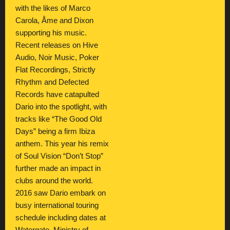
with the likes of Marco
Carola, Åme and Dixon
supporting his music.
Recent releases on Hive
Audio, Noir Music, Poker
Flat Recordings, Strictly
Rhythm and Defected
Records have catapulted
Dario into the spotlight, with
tracks like “The Good Old
Days” being a firm Ibiza
anthem. This year his remix
of Soul Vision “Don’t Stop”
further made an impact in
clubs around the world.
2016 saw Dario embark on
busy international touring
schedule including dates at