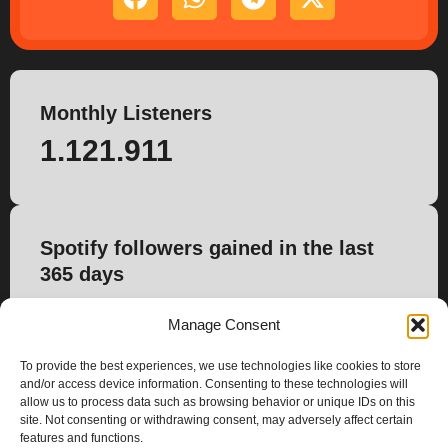
Monthly Listeners
1.121.911
Spotify followers gained in the last
365 days
954
Manage Consent
To provide the best experiences, we use technologies like cookies to store
and/or access device information. Consenting to these technologies will
allow us to process data such as browsing behavior or unique IDs on this
site. Not consenting or withdrawing consent, may adversely affect certain
features and functions.