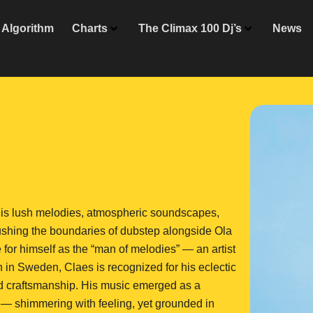
Algorithm
Charts
The Climax 100 Dj’s
News
is lush melodies, atmospheric soundscapes,
ushing the boundaries of dubstep alongside Ola
for himself as the “man of melodies” — an artist
n in Sweden, Claes is recognized for his eclectic
nd craftsmanship. His music emerged as a
 — shimmering with feeling, yet grounded in