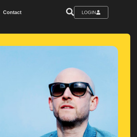
Contact
LOGIN