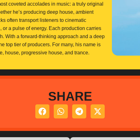
ost coveted accolades in music: a truly original
whether he’s producing deep house, ambient
ks often transport listeners to cinematic
e, or a pulse of energy. Each production carries
th. With a forward-thinking approach and a deep
he top tier of producers. For many, his name is
e, house, progressive house, and trance.
SHARE