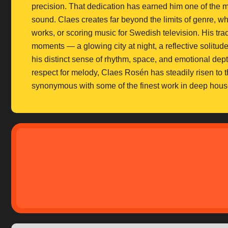
precision. That dedication has earned him one of the m
sound. Claes creates far beyond the limits of genre, 
works, or scoring music for Swedish television. His trac
moments — a glowing city at night, a reflective solitud
his distinct sense of rhythm, space, and emotional dep
respect for melody, Claes Rosén has steadily risen to t
synonymous with some of the finest work in deep hous