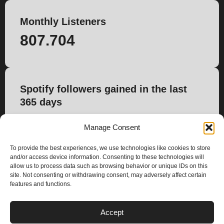
Monthly Listeners
807.704
Spotify followers gained in the last
365 days
5.480
Manage Consent
To provide the best experiences, we use technologies like cookies to store
and/or access device information. Consenting to these technologies will
allow us to process data such as browsing behavior or unique IDs on this
site. Not consenting or withdrawing consent, may adversely affect certain
features and functions.
PLANS
Accept
I
Y