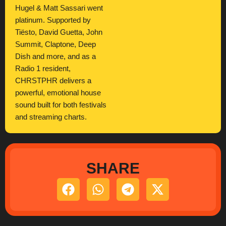
Hugel & Matt Sassari went
platinum. Supported by
Tiësto, David Guetta, John
Summit, Claptone, Deep
Dish and more, and as a
Radio 1 resident,
CHRSTPHR delivers a
powerful, emotional house
sound built for both festivals
and streaming charts.
SHARE