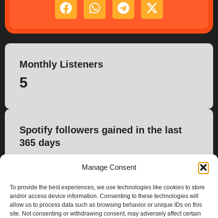
Monthly Listeners
5
Spotify followers gained in the last
365 days
0
Manage Consent
To provide the best experiences, we use technologies like cookies to store
and/or access device information. Consenting to these technologies will
allow us to process data such as browsing behavior or unique IDs on this
site. Not consenting or withdrawing consent, may adversely affect certain