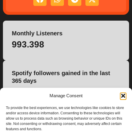
Monthly Listeners
993.398
Spotify followers gained in the last
365 days
31.122
Manage Consent
To provide the best experiences, we use technologies like cookies to store
and/or access device information. Consenting to these technologies will
allow us to process data such as browsing behavior or unique IDs on this
site. Not consenting or withdrawing consent, may adversely affect certain
features and functions.