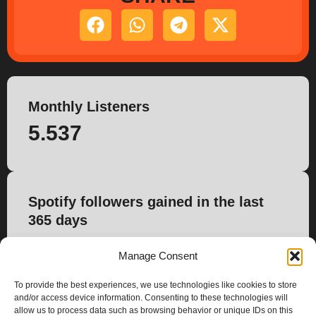
Monthly Listeners
5.537
Spotify followers gained in the last
365 days
0
Manage Consent
To provide the best experiences, we use technologies like cookies to store
and/or access device information. Consenting to these technologies will
allow us to process data such as browsing behavior or unique IDs on this