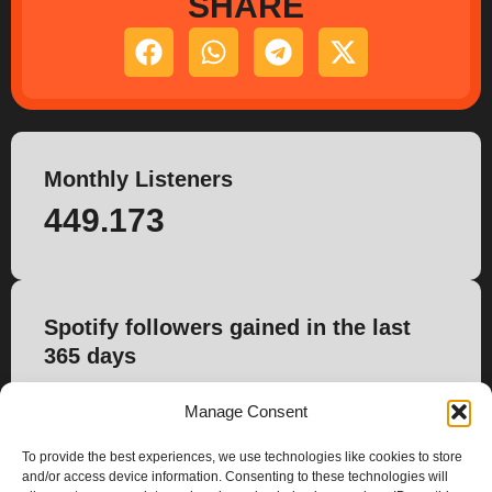
SHARE
Monthly Listeners
449.173
Spotify followers gained in the last
365 days
3.187
Manage Consent
To provide the best experiences, we use technologies like cookies to store
and/or access device information. Consenting to these technologies will