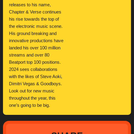
releases to his name,
Chapter & Verse continues
his rise towards the top of
the electronic music scene.
His ground breaking and
innovative productions have
landed his over 100 million
streams and over 80
Beatport top 100 positions.
2024 sees collaborations
with the likes of Steve Aoki,
Dimitri Vegas & Goodboys.
Look out for new music
throughout the year, this
one’s going to be big.