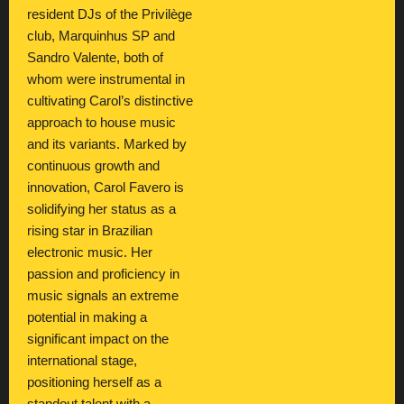
resident DJs of the Privilège
club, Marquinhus SP and
Sandro Valente, both of
whom were instrumental in
cultivating Carol’s distinctive
approach to house music
and its variants. Marked by
continuous growth and
innovation, Carol Favero is
solidifying her status as a
rising star in Brazilian
electronic music. Her
passion and proficiency in
music signals an extreme
potential in making a
significant impact on the
international stage,
positioning herself as a