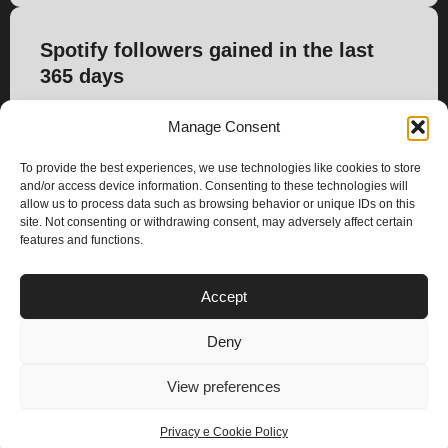
Spotify followers gained in the last
365 days
1.661
Manage Consent
To provide the best experiences, we use technologies like cookies to store
and/or access device information. Consenting to these technologies will
allow us to process data such as browsing behavior or unique IDs on this
site. Not consenting or withdrawing consent, may adversely affect certain
features and functions.
PLANS
Accept
I
Y
n
o
Deny
s
u
Privacy & Cookie Policy
t
t
© 2025 – Climax Play
View preferences
a
u
g
b
Privacy e Cookie Policy