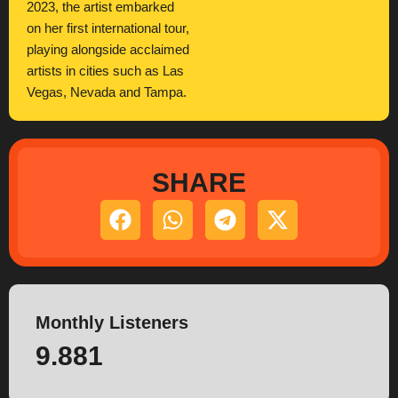
2023, the artist embarked
on her first international tour,
playing alongside acclaimed
artists in cities such as Las
Vegas, Nevada and Tampa.
SHARE
Monthly Listeners
9.881