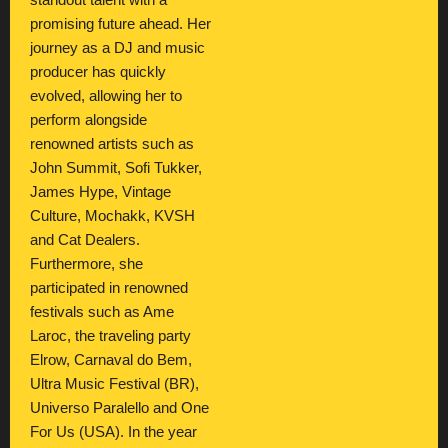
standout talent with a
promising future ahead. Her
journey as a DJ and music
producer has quickly
evolved, allowing her to
perform alongside
renowned artists such as
John Summit, Sofi Tukker,
James Hype, Vintage
Culture, Mochakk, KVSH
and Cat Dealers.
Furthermore, she
participated in renowned
festivals such as Ame
Laroc, the traveling party
Elrow, Carnaval do Bem,
Ultra Music Festival (BR),
Universo Paralello and One
For Us (USA). In the year