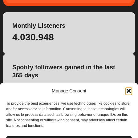
Monthly Listeners
4.030.948
Spotify followers gained in the last
365 days
32.440
Manage Consent
To provide the best experiences, we use technologies like cookies to store
and/or access device information. Consenting to these technologies will
allow us to process data such as browsing behavior or unique IDs on this
site. Not consenting or withdrawing consent, may adversely affect certain
features and functions.