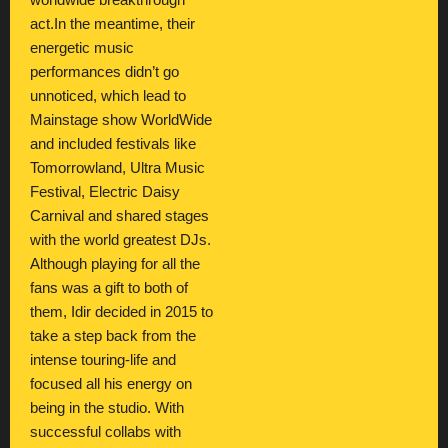
worldwide breakthrough
act.In the meantime, their
energetic music
performances didn’t go
unnoticed, which lead to
Mainstage show WorldWide
and included festivals like
Tomorrowland, Ultra Music
Festival, Electric Daisy
Carnival and shared stages
with the world greatest DJs.
Although playing for all the
fans was a gift to both of
them, Idir decided in 2015 to
take a step back from the
intense touring-life and
focused all his energy on
being in the studio. With
successful collabs with