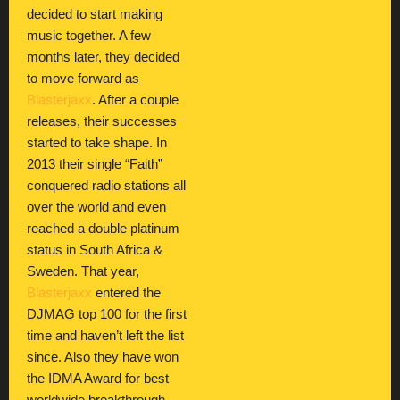
decided to start making
music together. A few
months later, they decided
to move forward as
Blasterjaxx
. After a couple
releases, their successes
started to take shape. In
2013 their single “Faith”
conquered radio stations all
over the world and even
reached a double platinum
status in South Africa &
Sweden. That year,
Blasterjaxx
entered the
DJMAG top 100 for the first
time and haven’t left the list
since. Also they have won
the IDMA Award for best