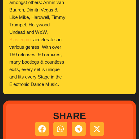
amongst others: Armin van
Buuren, Dimitri Vegas &
Like Mike, Hardwell, Timmy
Trumpet, Hollywood
Undead and W&W,
Blasterjaxx
accelerates in
various genres. With over
150 releases, 50 remixes,
many bootlegs & countless
edits, every set is unique
and fits every Stage in the
Electronic Dance Music.
SHARE