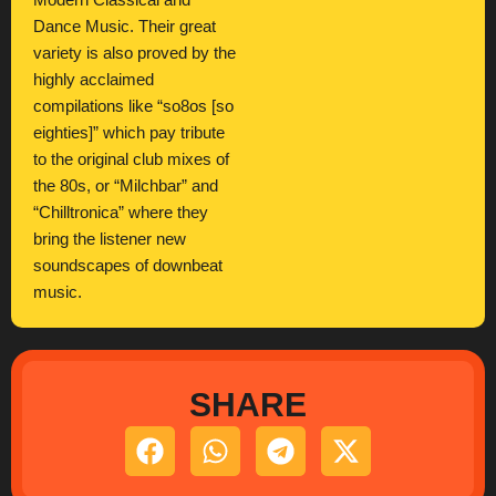
Modern Classical and
Dance Music. Their great
variety is also proved by the
highly acclaimed
compilations like “so8os [so
eighties]” which pay tribute
to the original club mixes of
the 80s, or “Milchbar” and
“Chilltronica” where they
bring the listener new
soundscapes of downbeat
music.
SHARE