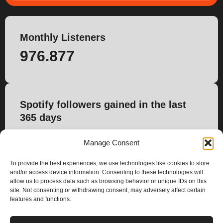
Monthly Listeners
976.877
Spotify followers gained in the last
365 days
12.788
Manage Consent
To provide the best experiences, we use technologies like cookies to store
and/or access device information. Consenting to these technologies will
allow us to process data such as browsing behavior or unique IDs on this
site. Not consenting or withdrawing consent, may adversely affect certain
features and functions.
PLANS