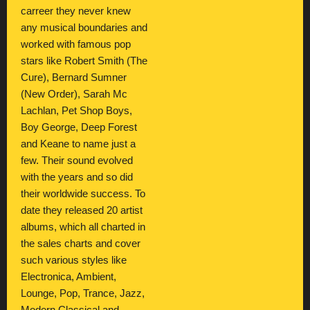
carreer they never knew
any musical boundaries and
worked with famous pop
stars like Robert Smith (The
Cure), Bernard Sumner
(New Order), Sarah Mc
Lachlan, Pet Shop Boys,
Boy George, Deep Forest
and Keane to name just a
few. Their sound evolved
with the years and so did
their worldwide success. To
date they released 20 artist
albums, which all charted in
the sales charts and cover
such various styles like
Electronica, Ambient,
Lounge, Pop, Trance, Jazz,