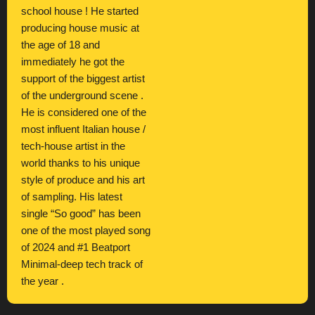
school house ! He started
producing house music at
the age of 18 and
immediately he got the
support of the biggest artist
of the underground scene .
He is considered one of the
most influent Italian house /
tech-house artist in the
world thanks to his unique
style of produce and his art
of sampling. His latest
single “So good” has been
one of the most played song
of 2024 and #1 Beatport
Minimal-deep tech track of
the year .