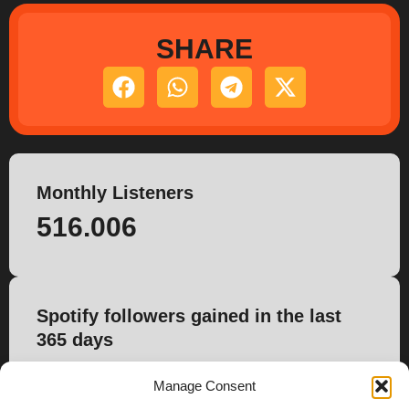
SHARE
Monthly Listeners
516.006
Spotify followers gained in the last
365 days
5.331
Manage Consent