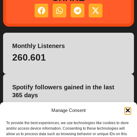
Monthly Listeners
260.601
Spotify followers gained in the last
365 days
3.764
Manage Consent
To provide the best experiences, we use technologies like cookies to store
and/or access device information. Consenting to these technologies will
allow us to process data such as browsing behavior or unique IDs on this