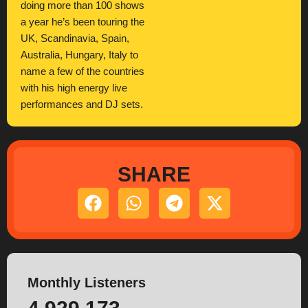
doing more than 100 shows
a year he’s been touring the
UK, Scandinavia, Spain,
Australia, Hungary, Italy to
name a few of the countries
with his high energy live
performances and DJ sets.
SHARE
Monthly Listeners