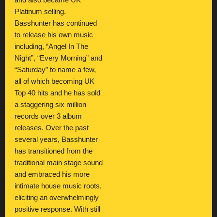
and also became UK
Platinum selling.
Basshunter has continued
to release his own music
including, “Angel In The
Night”, “Every Morning” and
“Saturday” to name a few,
all of which becoming UK
Top 40 hits and he has sold
a staggering six million
records over 3 album
releases. Over the past
several years, Basshunter
has transitioned from the
traditional main stage sound
and embraced his more
intimate house music roots,
eliciting an overwhelmingly
positive response. With still