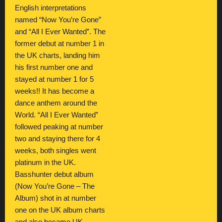
English interpretations
named “Now You’re Gone”
and “All I Ever Wanted”. The
former debut at number 1 in
the UK charts, landing him
his first number one and
stayed at number 1 for 5
weeks!! It has become a
dance anthem around the
World. “All I Ever Wanted”
followed peaking at number
two and staying there for 4
weeks, both singles went
platinum in the UK.
Basshunter debut album
(Now You’re Gone – The
Album) shot in at number
one on the UK album charts