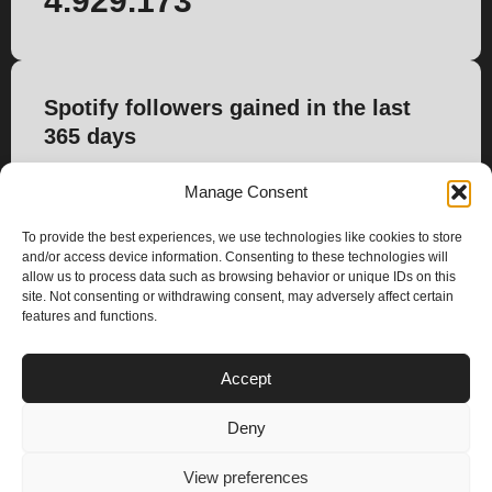
4.929.173
Spotify followers gained in the last
365 days
42.703
Manage Consent
To provide the best experiences, we use technologies like cookies to store
and/or access device information. Consenting to these technologies will
allow us to process data such as browsing behavior or unique IDs on this
site. Not consenting or withdrawing consent, may adversely affect certain
features and functions.
PLANS
Accept
I
Y
n
o
Deny
s
u
Privacy & Cookie Policy
t
t
© 2025 – Climax Play
View preferences