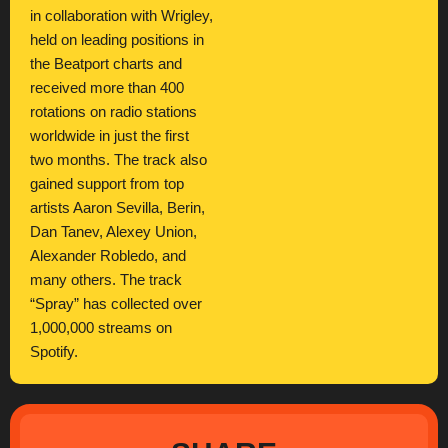
in collaboration with Wrigley,
held on leading positions in
the Beatport charts and
received more than 400
rotations on radio stations
worldwide in just the first
two months. The track also
gained support from top
artists Aaron Sevilla, Berin,
Dan Tanev, Alexey Union,
Alexander Robledo, and
many others. The track
“Spray” has collected over
1,000,000 streams on
Spotify.