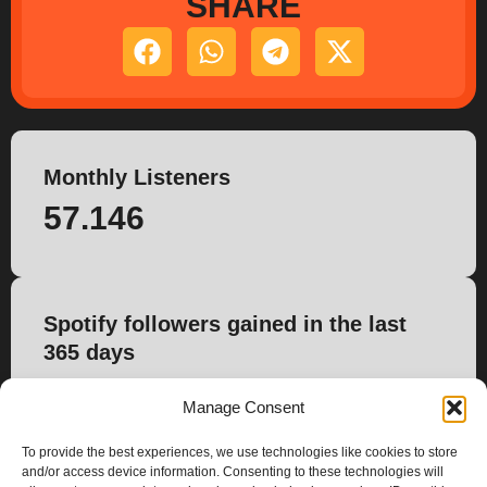
SHARE
Monthly Listeners
57.146
Spotify followers gained in the last
365 days
240
Manage Consent
To provide the best experiences, we use technologies like cookies to store
and/or access device information. Consenting to these technologies will