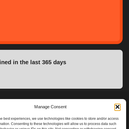
ined in the last 365 days
Manage Consent
he best experiences, we use technologies like cookies to store and/or access
mation. Consenting to these technologies will allow us to process data such