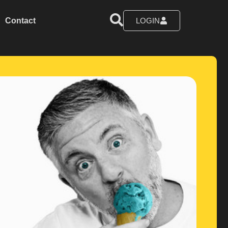
Contact
LOGIN