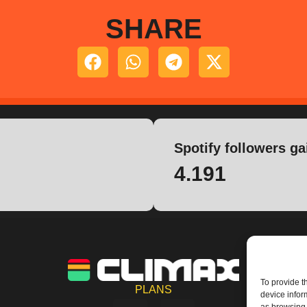
SHARE
Spotify followers ga
4.191
To provide t
PLANS
device infor
I
Y