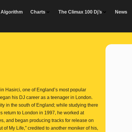
Algorithm
Charts
The Climax 100 Dj’s
News
in Hasirci, one of England’s most popular
 began his DJ career as a teenager in London.
y in the south of England; while studying there
s return to London in 1997, he worked at
s, and began producing tracks for release on
of My Life,” credited to another moniker of his,