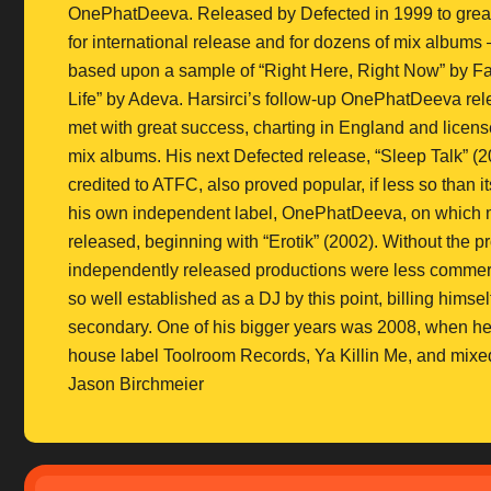
OnePhatDeeva. Released by Defected in 1999 to great
for international release and for dozens of mix albums
based upon a sample of “Right Here, Right Now” by Fat
Life” by Adeva. Harsirci’s follow-up OnePhatDeeva rel
met with great success, charting in England and license
mix albums. His next Defected release, “Sleep Talk” (2
credited to ATFC, also proved popular, if less so than i
his own independent label, OnePhatDeeva, on which 
released, beginning with “Erotik” (2002). Without the 
independently released productions were less commerci
so well established as a DJ by this point, billing hims
secondary. One of his bigger years was 2008, when he
house label Toolroom Records, Ya Killin Me, and mixe
Jason Birchmeier