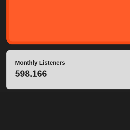
Monthly Listeners
598.166