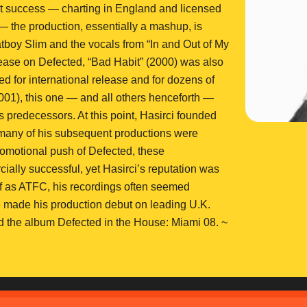
 success — charting in England and licensed
 — the production, essentially a mashup, is
boy Slim and the vocals from “In and Out of My
ease on Defected, “Bad Habit” (2000) was also
d for international release and for dozens of
001), this one — and all others henceforth —
ts predecessors. At this point, Hasirci founded
many of his subsequent productions were
promotional push of Defected, these
ally successful, yet Hasirci’s reputation was
elf as ATFC, his recordings often seemed
 made his production debut on leading U.K.
d the album Defected in the House: Miami 08. ~