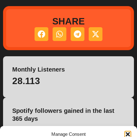
SHARE
Monthly Listeners
28.113
Spotify followers gained in the last
365 days
209
Manage Consent