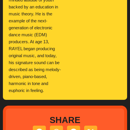
minded attitude of youth
backed by an education in
music theory. He is the
example of the next-
generation of electronic
dance music (EDM)
producers. At age 13,
RAYEL began producing
original music, and today,
his signature sound can be
described as being melody-
driven, piano-based,
harmonic in tone and
euphoric in feeling.
SHARE