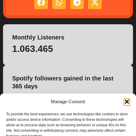
Monthly Listeners
1.063.465
Spotify followers gained in the last
365 days
4.095
Manage Consent
To provide the best experiences, we use technologies like cookies to store
and/or access device information. Consenting to these technologies will
allow us to process data such as browsing behavior or unique IDs on this
site. Not consenting or withdrawing consent, may adversely affect certain