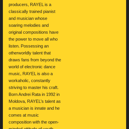
producers, RAYEL is a
classically trained pianist
and musician whose
soaring melodies and
original compositions have
the power to move all who
listen. Possessing an
otherworldly talent that
draws fans from beyond the
world of electronic dance
music, RAYEL is also a
workaholic, constantly
striving to master his craft.
Born Andrei Rata in 1992 in
Moldova, RAYEL’s talent as
a musician is innate and he
comes at music
composition with the open-