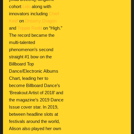
cohort
Lido
along with
innovators including
Chief
Keef
on
Dreamy Dragon
and
Trippie Redd
on “High.”
The record became the
multi-talented
phenomenon’s second
straight #1 bow on the
Billboard Top
Dance/Electronic Albums
Chart, leading her to
become Billboard Dance’s
‘Breakout Artist of 2018’ and
the magazine’s 2019 Dance
Issue cover star. In 2019,
between headline slots at
festivals around the world,
Alison also played her own