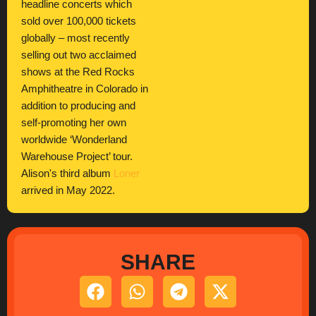
headline concerts which
sold over 100,000 tickets
globally – most recently
selling out two acclaimed
shows at the Red Rocks
Amphitheatre in Colorado in
addition to producing and
self-promoting her own
worldwide ‘Wonderland
Warehouse Project’ tour.
Alison's third album
Loner
arrived in May 2022.
SHARE