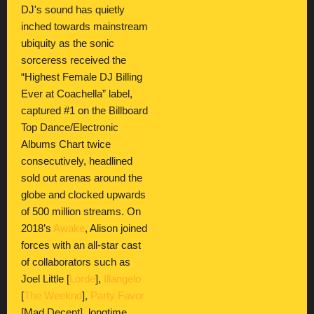
DJ's sound has quietly
inched towards mainstream
ubiquity as the sonic
sorceress received the
“Highest Female DJ Billing
Ever at Coachella” label,
captured #1 on the Billboard
Top Dance/Electronic
Albums Chart twice
consecutively, headlined
sold out arenas around the
globe and clocked upwards
of 500 million streams. On
2018’s
Awake
, Alison joined
forces with an all-star cast
of collaborators such as
Joel Little [
Lorde
],
Illangelo
[
The Weeknd
],
Party Favor
[Mad Decent], longtime