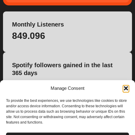
Monthly Listeners
849.096
Spotify followers gained in the last
365 days
11.922
Manage Consent
To provide the best experiences, we use technologies like cookies to store
and/or access device information. Consenting to these technologies will
allow us to process data such as browsing behavior or unique IDs on this
site. Not consenting or withdrawing consent, may adversely affect certain
features and functions.