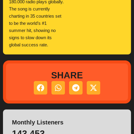
180.000 radio plays globally.
The song is currently
charting in 35 countries set
to be the world’s #1
summer hit, showing no
signs to slow down its
global success rate.
SHARE
Monthly Listeners
143.453