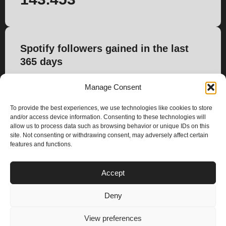
Spotify followers gained in the last
365 days
183
Manage Consent
To provide the best experiences, we use technologies like cookies to store
and/or access device information. Consenting to these technologies will
allow us to process data such as browsing behavior or unique IDs on this
site. Not consenting or withdrawing consent, may adversely affect certain
features and functions.
PLANS
Accept
I
Y
n
o
Deny
s
u
Privacy & Cookie Policy
t
t
© 2025 – Climax Play
View preferences