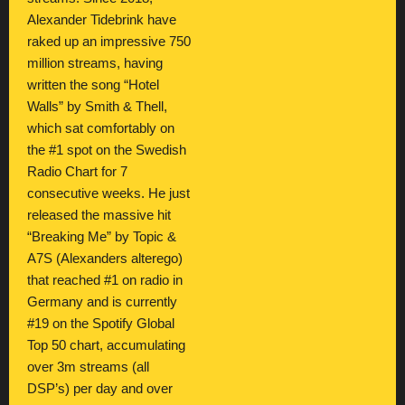
Alexander Tidebrink have
raked up an impressive 750
million streams, having
written the song “Hotel
Walls” by Smith & Thell,
which sat comfortably on
the #1 spot on the Swedish
Radio Chart for 7
consecutive weeks. He just
released the massive hit
“Breaking Me” by Topic &
A7S (Alexanders alterego)
that reached #1 on radio in
Germany and is currently
#19 on the Spotify Global
Top 50 chart, accumulating
over 3m streams (all
DSP’s) per day and over