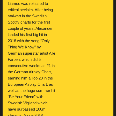
Liamoo was released to
critical acclaim. After being
stalwart in the Swedish
Spotify charts for the first
couple of years, Alexander
landed his first big hit in
2018 with the song “Only
Thing We Know” by
German superstar artist Alle
Farben, which did 5
consecutive weeks as #1 in
the German Airplay Chart,
earning him a Top 20 in the
European Airplay Chart, as
well as the huge summer hit
“Be Your Friend” with
Swedish Vigiland which
have surpassed 100m
streams. Since 2018,